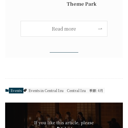
Theme Park
Read more
Events
Events in Central Izu
Central Izu
季節: 4月
If you like this article, please