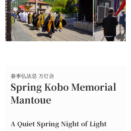
春季弘法忌 万灯会
Spring Kobo Memorial
Mantoue
A Quiet Spring Night of Light