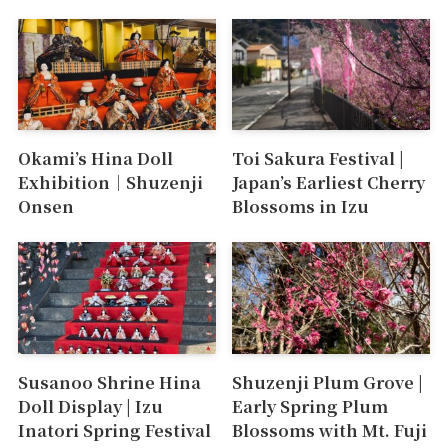
Okami’s Hina Doll
Toi Sakura Festival |
Exhibition｜Shuzenji
Japan’s Earliest Cherry
Onsen
Blossoms in Izu
Susanoo Shrine Hina
Shuzenji Plum Grove |
Doll Display | Izu
Early Spring Plum
Inatori Spring Festival
Blossoms with Mt. Fuji