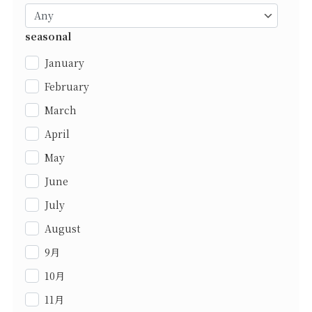
seasonal
January
February
March
April
May
June
July
August
9月
10月
11月