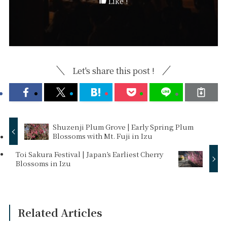
Like !
Let's share this post !
Shuzenji Plum Grove | Early Spring Plum
Blossoms with Mt. Fuji in Izu
Toi Sakura Festival | Japan’s Earliest Cherry
Blossoms in Izu
Related Articles