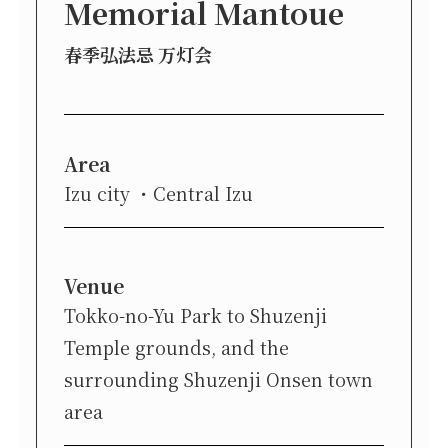
Memorial Mantoue
春季弘法忌 万灯会
Area
Izu city
Central Izu
Venue
Tokko-no-Yu Park to Shuzenji
Temple grounds, and the
surrounding Shuzenji Onsen town
area