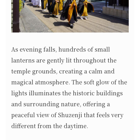
As evening falls, hundreds of small
lanterns are gently lit throughout the
temple grounds, creating a calm and
magical atmosphere. The soft glow of the
lights illuminates the historic buildings
and surrounding nature, offering a
peaceful view of Shuzenji that feels very
different from the daytime.