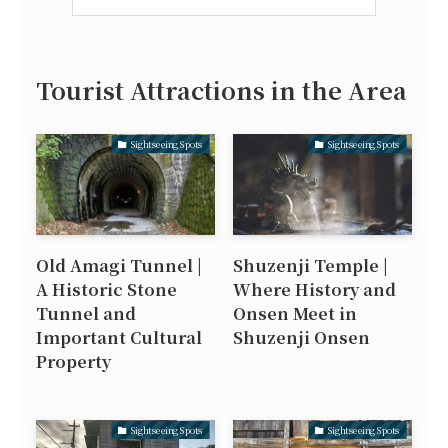
Tourist Attractions in the Area
Sightseeing Spots
Sightseeing Spots
Old Amagi Tunnel |
Shuzenji Temple |
A Historic Stone
Where History and
Tunnel and
Onsen Meet in
Important Cultural
Shuzenji Onsen
Property
Sightseeing Spots
Sightseeing Spots