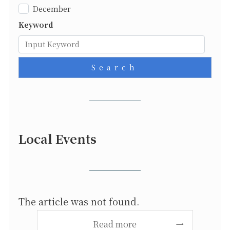
December
Keyword
Search
Local Events
The article was not found.
Read more