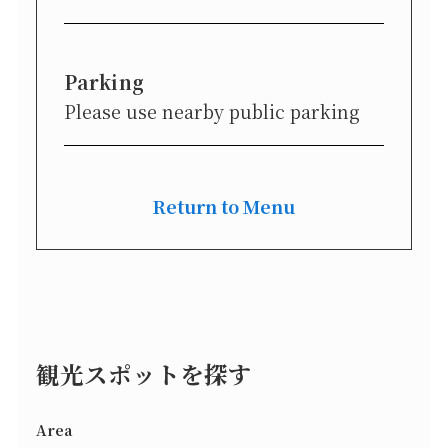
Parking
Please use nearby public parking
Return to Menu
観光スポットを探す
Area