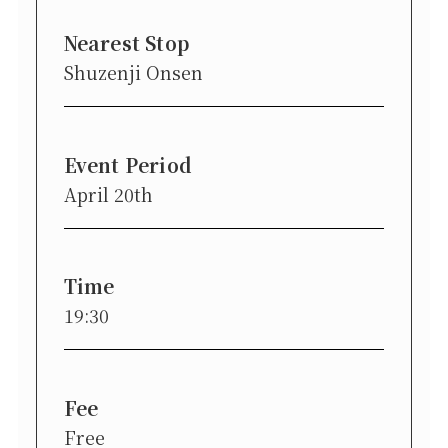
Nearest Stop
Shuzenji Onsen
Event Period
April 20th
Time
19:30
Fee
Free