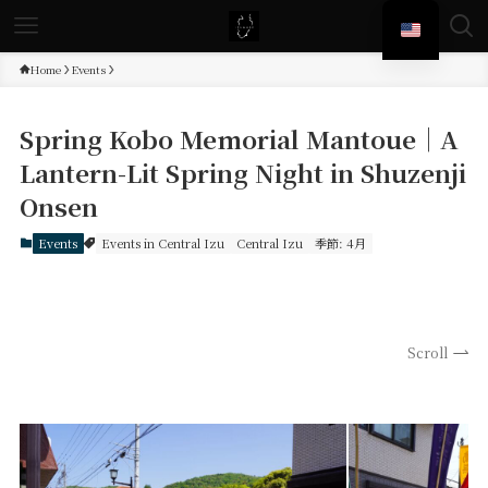
Home
Events
Spring Kobo Memorial Mantoue｜A
Lantern-Lit Spring Night in Shuzenji
Onsen
Events
Events in Central Izu
Central Izu
季節: 4月
Scroll