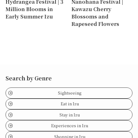
Hydrangea Festival | 3
Nanohana Festival |
Million Blooms in
Kawazu Cherry
Early Summer Izu
Blossoms and
Rapeseed Flowers
Search by Genre
Sightseeing
Eat in Izu
Stay in Izu
Experiences in Izu
Shopping in Izu