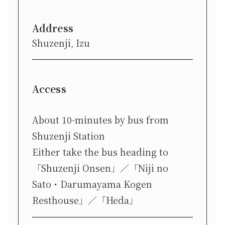
Address
Shuzenji, Izu
Access
About 10-minutes by bus from
Shuzenji Station
Either take the bus heading to
「Shuzenji Onsen」／「Niji no
Sato・Darumayama Kogen
Resthouse」／「Heda」