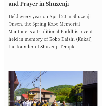
and Prayer in Shuzenji
Held every year on April 20 in Shuzenji
Onsen, the Spring Kobo Memorial
Mantoue is a traditional Buddhist event
held in memory of Kobo Daishi (Kukai),
the founder of Shuzenji Temple.