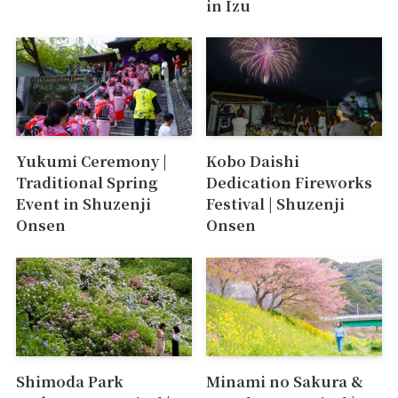
in Izu
Yukumi Ceremony |
Kobo Daishi
Traditional Spring
Dedication Fireworks
Event in Shuzenji
Festival | Shuzenji
Onsen
Onsen
Shimoda Park
Minami no Sakura &