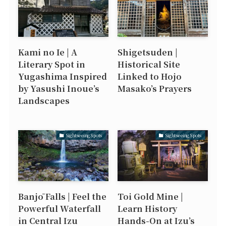
Kami no Ie | A
Shigetsuden |
Literary Spot in
Historical Site
Yugashima Inspired
Linked to Hojo
by Yasushi Inoue’s
Masako’s Prayers
Landscapes
Sightseeing Spots
Sightseeing Spots
Banjō Falls | Feel the
Toi Gold Mine |
Powerful Waterfall
Learn History
in Central Izu
Hands-On at Izu’s