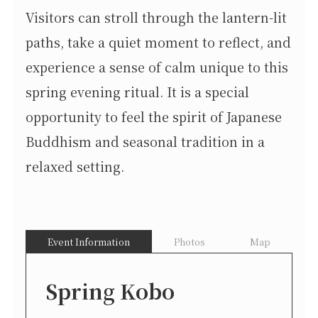
Visitors can stroll through the lantern-lit
paths, take a quiet moment to reflect, and
experience a sense of calm unique to this
spring evening ritual. It is a special
opportunity to feel the spirit of Japanese
Buddhism and seasonal tradition in a
relaxed setting.
Event Information
Photos
Map
Spring Kobo