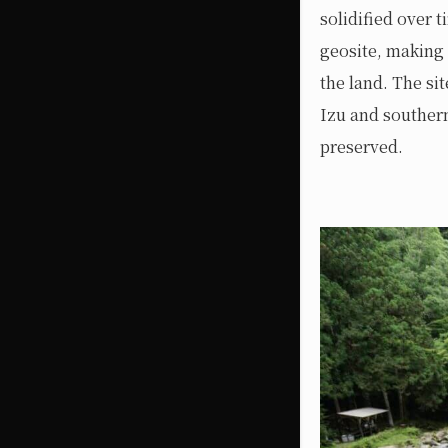
solidified over 
geosite, making 
the land. The si
Izu and southern
preserved.