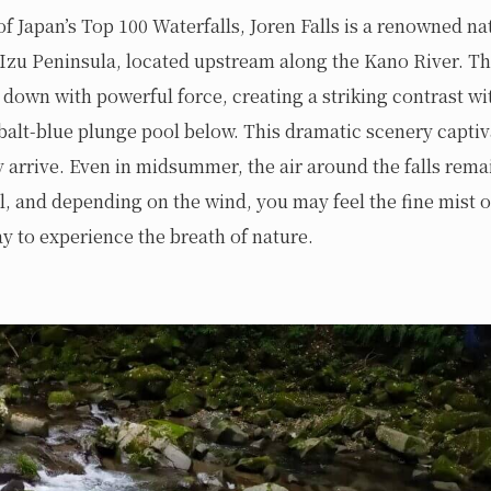
of Japan’s Top 100 Waterfalls, Joren Falls is a renowned na
Izu Peninsula, located upstream along the Kano River. Th
 down with powerful force, creating a striking contrast wi
obalt-blue plunge pool below. This dramatic scenery captiv
arrive. Even in midsummer, the air around the falls rema
l, and depending on the wind, you may feel the fine mist 
 to experience the breath of nature.