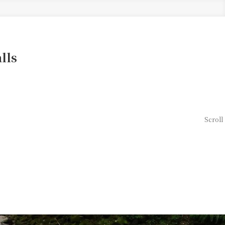
lls
Scroll