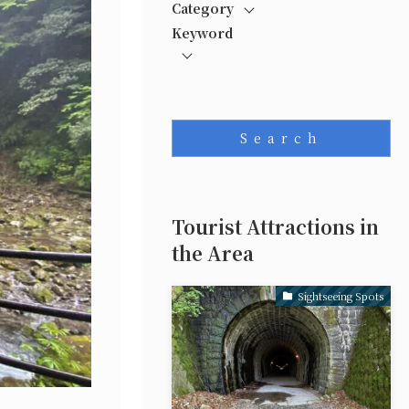
Category
Keyword
Search
Tourist Attractions in
the Area
Sightseeing Spots