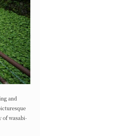
ing and
 picturesque
y of wasabi-