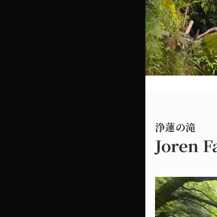
浄蓮の滝
Joren F