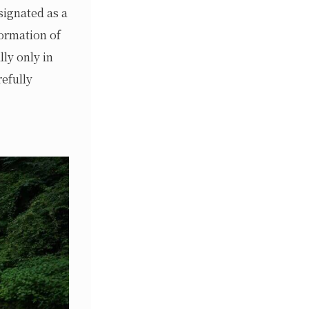
signated as a
formation of
lly only in
efully