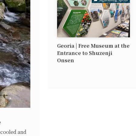
Georia | Free Museum at the
Entrance to Shuzenji
Onsen
e
a cooled and