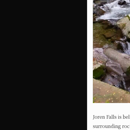
Joren Falls is b
surrounding rock