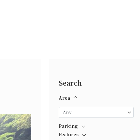
Search
Area
Parking
Features