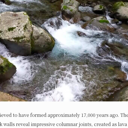
elieved to have formed approximately 17,000 years ago. Th
 walls reveal impressive columnar joints, created as lav