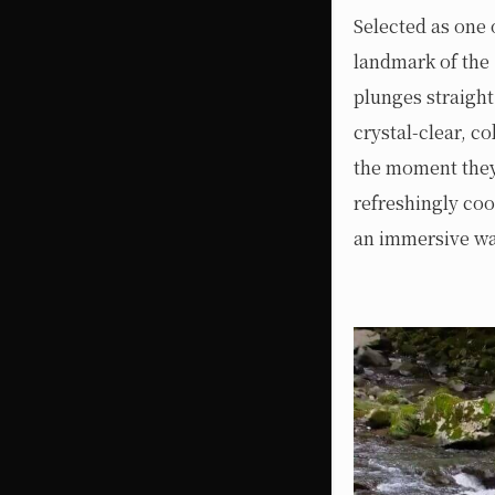
Selected as one 
landmark of the 
plunges straight
crystal-clear, c
the moment they 
refreshingly coo
an immersive way