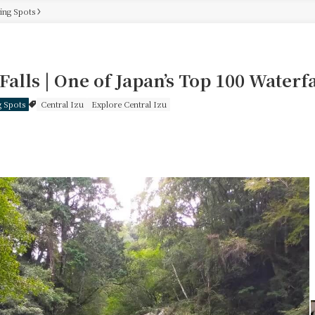
eing Spots
Falls | One of Japan’s Top 100 Waterfa
g Spots
Central Izu
Explore Central Izu