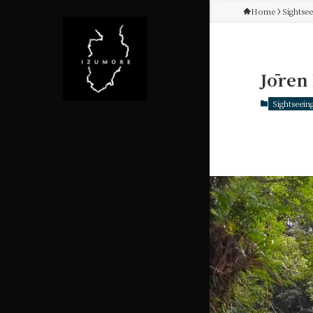
Home
Sightse
Jōren 
Sightseein