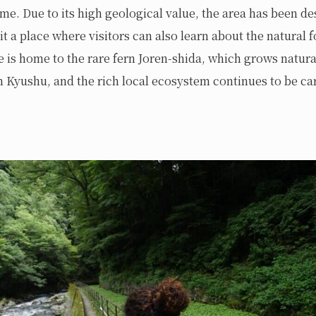
time. Due to its high geological value, the area has been de
it a place where visitors can also learn about the natural 
te is home to the rare fern Joren-shida, which grows natura
 Kyushu, and the rich local ecosystem continues to be car