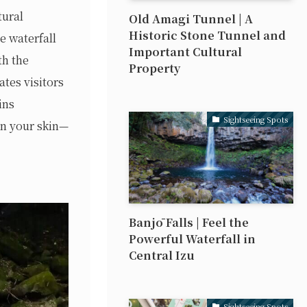
tural
Old Amagi Tunnel | A
Historic Stone Tunnel and
e waterfall
Important Cultural
th the
Property
ates visitors
ins
Sightseeing Spots
on your skin—
Banjō Falls | Feel the
Powerful Waterfall in
Central Izu
Sightseeing Spots