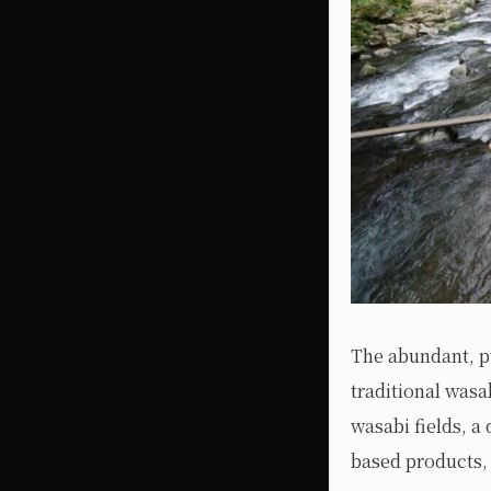
The abundant, pu
traditional wasa
wasabi fields, a 
based products, 