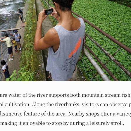
re water of the river supports both mountain stream fish
bi cultivation. Along the riverbanks, visitors can observe
distinctive feature of the area. Nearby shops offer a variet
making it enjoyable to stop by during a leisurely stroll.