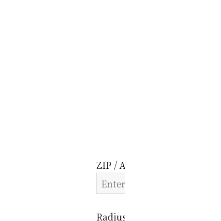
ZIP / Address:
Radius: