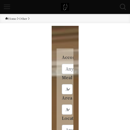
Home
Other
Accommodation type
Meal
Area
Location