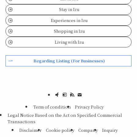
Stay in Izu
Experiences in Izu
Shopping in Izu
Living with Izu
Regarding Listing (For Businesses)
Term of condition
Privacy Policy
Legal Notice Based on the Act on Specified Commercial
Transactions
Disclaimer
Cookie policy
Company
Inquiry