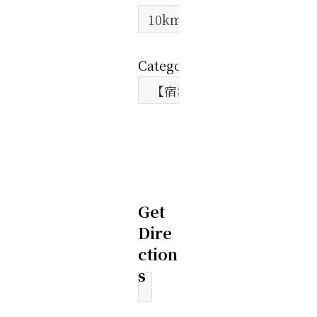
Category:
Get
Dire
ction
s