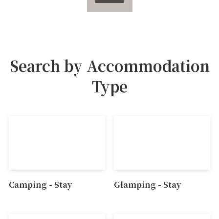
Search by Accommodation
Type
Camping - Stay
Glamping - Stay