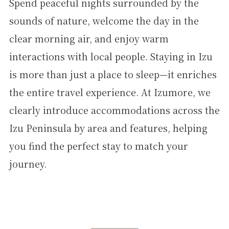
Spend peaceful nights surrounded by the
sounds of nature, welcome the day in the
clear morning air, and enjoy warm
interactions with local people. Staying in Izu
is more than just a place to sleep—it enriches
the entire travel experience. At Izumore, we
clearly introduce accommodations across the
Izu Peninsula by area and features, helping
you find the perfect stay to match your
journey.