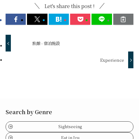
Let's share this post !
旅館 - 宿泊施設
Experience
Search by Genre
Sightseeing
Eat in Izu