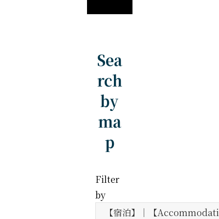
Sea
rch
by
ma
p
Filter
by