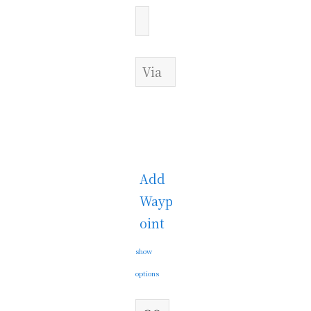
Add
Wayp
oint
show
options