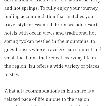
and hot springs. To fully enjoy your journey,
finding accommodation that matches your
travel style is essential. From seaside resort
hotels with ocean views and traditional hot
spring ryokan nestled in the mountains, to
guesthouses where travelers can connect and
small local inns that reflect everyday life in
the region, Izu offers a wide variety of places
to stay.
What all accommodations in Izu share is a
relaxed pace of life unique to the region.