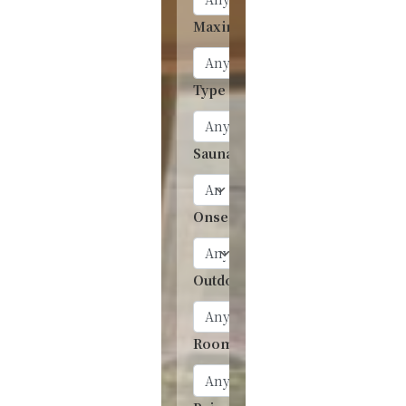
Maximum people
Type of room
Sauna
Onsen
Outdoor onsen
Room with onsen