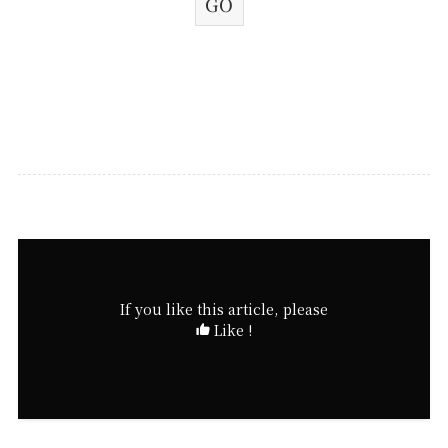
If you like this article, please
Like !