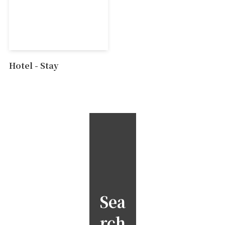
Hotel - Stay
Sea
rch