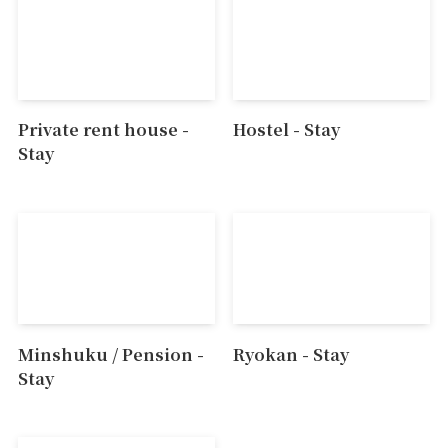
Private rent house -
Hostel - Stay
Stay
Minshuku / Pension -
Ryokan - Stay
Stay