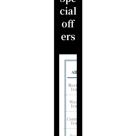
cial
off
ers
All
North
Izu
West
Izu
Central
Izu
East