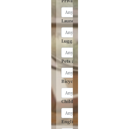
Private onsen
Laundry
Luggage storage
Pets allowed
Bicycle rentals
Children’s Accommodation
English menu