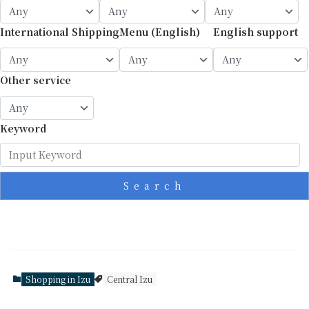
International Shipping
Menu (English)
English support
Other service
Keyword
Search
Shopping in Izu
Central Izu