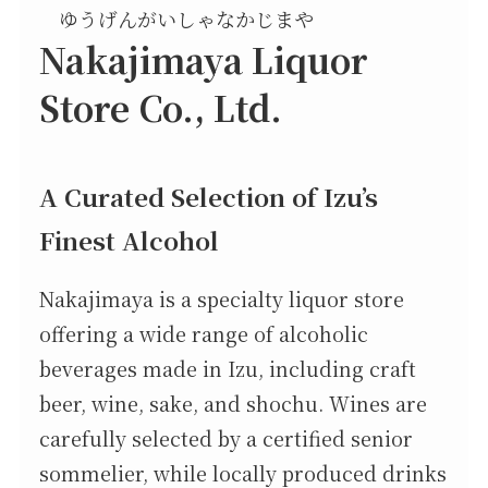
ゆうげんがいしゃなかじまや
Nakajimaya Liquor
Store Co., Ltd.
A Curated Selection of Izu’s
Finest Alcohol
Nakajimaya is a specialty liquor store
offering a wide range of alcoholic
beverages made in Izu, including craft
beer, wine, sake, and shochu. Wines are
carefully selected by a certified senior
sommelier, while locally produced drinks