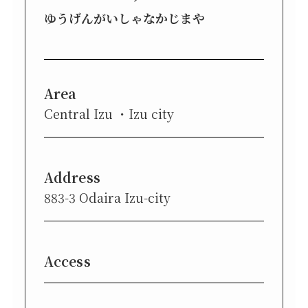
ゆうげんがいしゃなかじまや
Area
Central Izu
Izu city
Address
883-3 Odaira Izu-city
Access