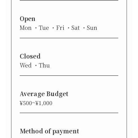
Open
Mon
Tue
Fri
Sat
Sun
Closed
Wed
Thu
Average Budget
¥500~¥1,000
Method of payment