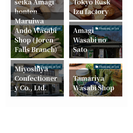
seika Amagi
Tokyo Rusk
honten
Izu factory
Maruiwa
Ando Wasabi
Amagi
Shopping in Izu
Shopping in Izu
Shop (Joren
Wasabi no
Falls Branch)
Sato
Miyoshiya
Shopping in Izu
Shopping in Izu
Confectioner
Tamariya
y Co., Ltd.
Wasabi Shop