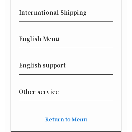
International Shipping
English Menu
English support
Other service
Return to Menu