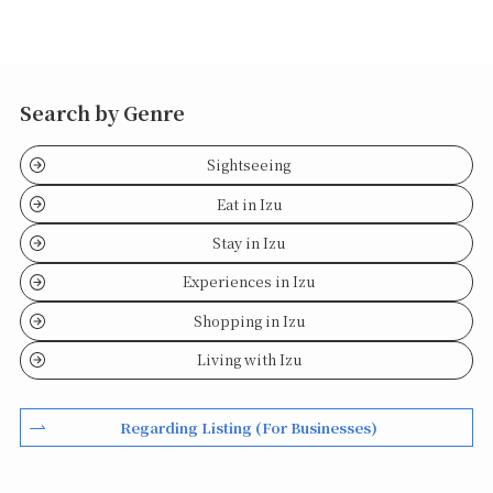
Search by Genre
Sightseeing
Eat in Izu
Stay in Izu
Experiences in Izu
Shopping in Izu
Living with Izu
Regarding Listing (For Businesses)