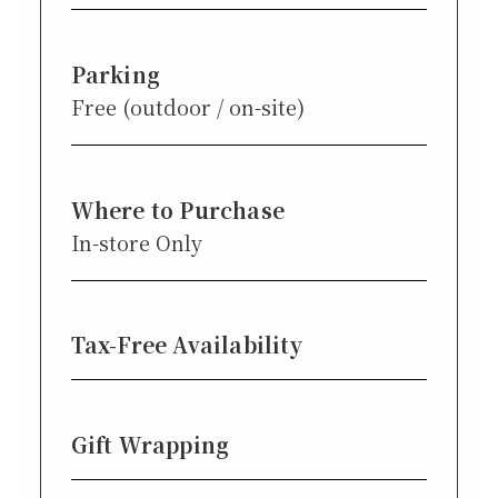
Parking
Free (outdoor / on-site)
Where to Purchase
In-store Only
Tax-Free Availability
Gift Wrapping