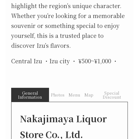
highlight the region’s unique character.
Whether you’re looking for a memorable
souvenir or something special to enjoy
yourself, this is a trusted place to
discover Izu’s flavors.
Central Izu
Izu city
¥500~¥1,000
General
Special
Photos
Menu
Map
Information
Discount
Nakajimaya Liquor
Store Co., Ltd.