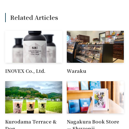
Related Articles
INOVEX Co., Ltd.
Waraku
Kurodama Terrace &
Nagakura Book Store
Dog
― Shuzenji