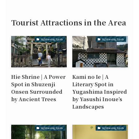
Tourist Attractions in the Area
Sightseeing Spots
Sightseeing Spots
Hie Shrine | A Power
Kami no Ie | A
Spot in Shuzenji
Literary Spot in
Onsen Surrounded
Yugashima Inspired
by Ancient Trees
by Yasushi Inoue’s
Landscapes
Sightseeing Spots
Sightseeing Spots