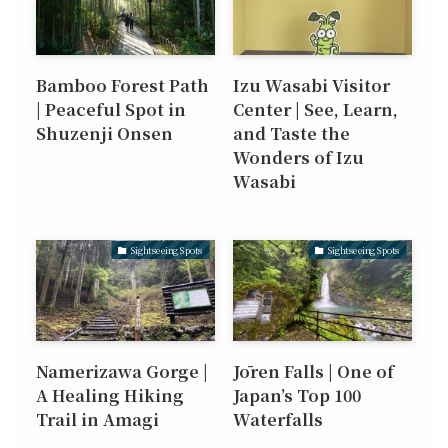
Bamboo Forest Path
Izu Wasabi Visitor
| Peaceful Spot in
Center | See, Learn,
Shuzenji Onsen
and Taste the
Wonders of Izu
Wasabi
Sightseeing Spots
Sightseeing Spots
Namerizawa Gorge |
Jōren Falls | One of
A Healing Hiking
Japan’s Top 100
Trail in Amagi
Waterfalls