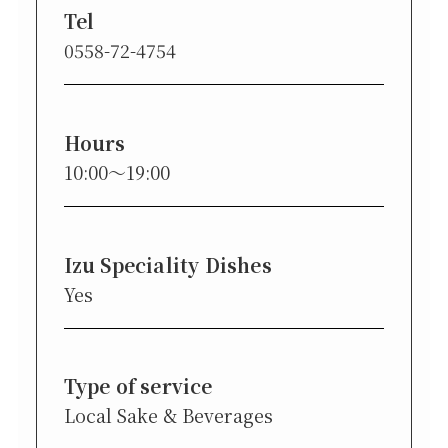
Tel
0558-72-4754
Hours
10:00〜19:00
Izu Speciality Dishes
Yes
Type of service
Local Sake & Beverages