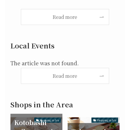
Read more
Local Events
The article was not found.
Read more
Shops in the Area
Kotobashi
Shopping in Izu
Shopping in Izu