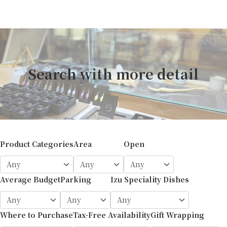
Search with more detail
Product Categories
Area
Open
Average Budget
Parking
Izu Speciality Dishes
Where to Purchase
Tax-Free Availability
Gift Wrapping