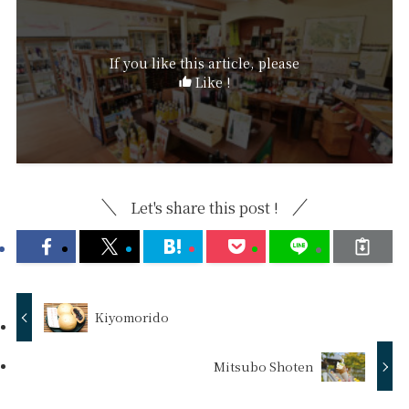
If you like this article, please
Like !
Let's share this post !
Kiyomorido
Mitsubo Shoten