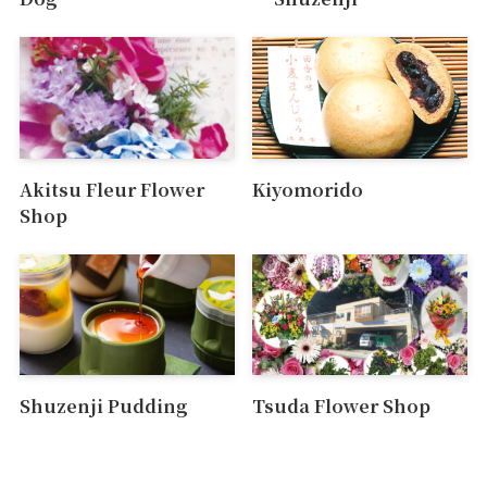
Akitsu Fleur Flower
Kiyomorido
Shop
Shuzenji Pudding
Tsuda Flower Shop