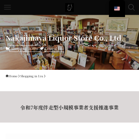
Nakajimaya Liquor Store Co., Ltd.
Central Izu
Shopping in Izu
Home
Shopping in Izu
令和7年度伴走型小規模事業者支援推進事業