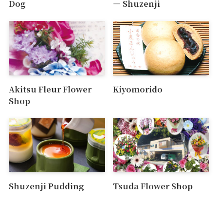
Dog
― Shuzenji
Akitsu Fleur Flower
Kiyomorido
Shop
Shuzenji Pudding
Tsuda Flower Shop