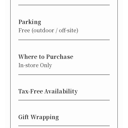
Parking
Free (outdoor / off-site)
Where to Purchase
In-store Only
Tax-Free Availability
Gift Wrapping