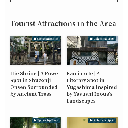
Tourist Attractions in the Area
Sightseeing Spots
Sightseeing Spots
Hie Shrine | A Power
Kami no Ie | A
Spot in Shuzenji
Literary Spot in
Onsen Surrounded
Yugashima Inspired
by Ancient Trees
by Yasushi Inoue’s
Landscapes
Sightseeing Spots
Sightseeing Spots