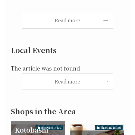
Read more
Local Events
The article was not found.
Read more
Shops in the Area
Kotobashi
Shopping in Izu
Shopping in Izu