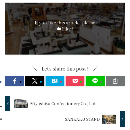
If you like this article, please
Like !
Let's share this post !
Miyoshiya Confectionery Co., Ltd.
SANKAKU STAND