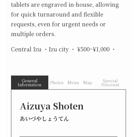
tablets are engraved in-house, allowing
for quick turnaround and flexible
requests, even for urgent needs or
multiple orders.
Central Izu
Izu city
¥500~¥1,000
General
Special
Photos
Menu
Map
Information
Discount
Aizuya Shoten
あいづやしょうてん