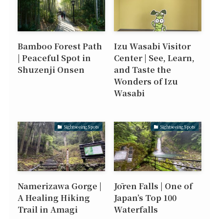
Bamboo Forest Path
Izu Wasabi Visitor
| Peaceful Spot in
Center | See, Learn,
Shuzenji Onsen
and Taste the
Wonders of Izu
Wasabi
Sightseeing Spots
Sightseeing Spots
Namerizawa Gorge |
Jōren Falls | One of
A Healing Hiking
Japan’s Top 100
Trail in Amagi
Waterfalls