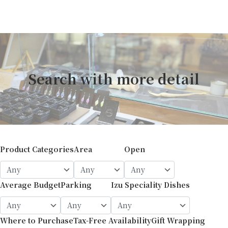
Search with more detail
Product Categories
Area
Open
Average Budget
Parking
Izu Speciality Dishes
Where to Purchase
Tax-Free Availability
Gift Wrapping