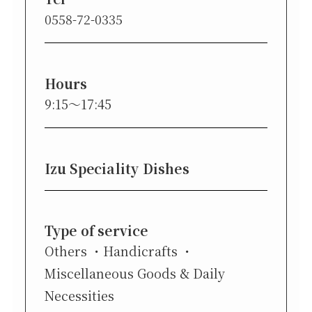
0558-72-0335
Hours
9:15〜17:45
Izu Speciality Dishes
Type of service
Others
Handicrafts
Miscellaneous Goods & Daily
Necessities