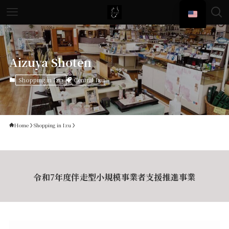
Aizuya Shoten
Central Izu
Shopping in Izu
Home
Shopping in Izu
令和7年度伴走型小規模事業者支援推進事業