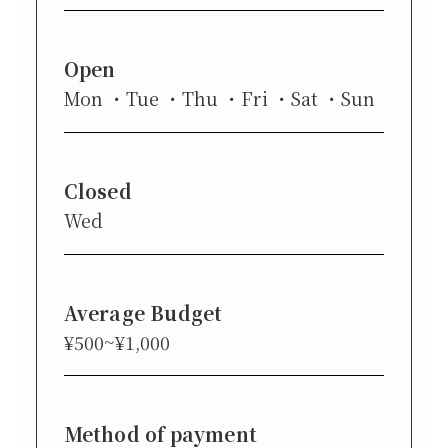
Open
Mon
Tue
Thu
Fri
Sat
Sun
Closed
Wed
Average Budget
¥500~¥1,000
Method of payment