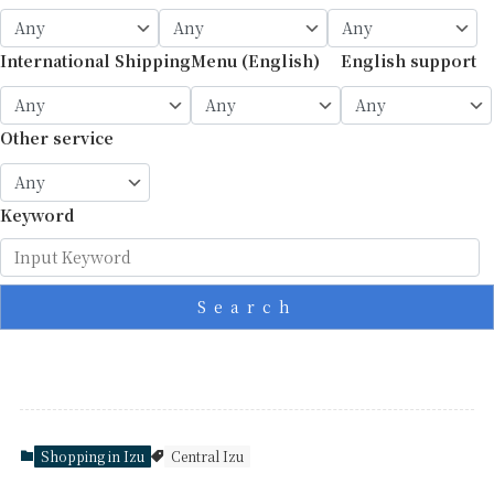
International Shipping
Menu (English)
English support
Other service
Keyword
Search
Shopping in Izu
Central Izu