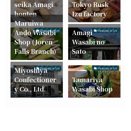
seika Amagi
Tokyo Rusk
honten
Izu factory
Maruiwa
Ando Wasabi
Amagi
Shopping in Izu
Shopping in Izu
Shop (Joren
Wasabi no
Falls Branch)
Sato
Miyoshiya
Shopping in Izu
Shopping in Izu
Confectioner
Tamariya
y Co., Ltd.
Wasabi Shop