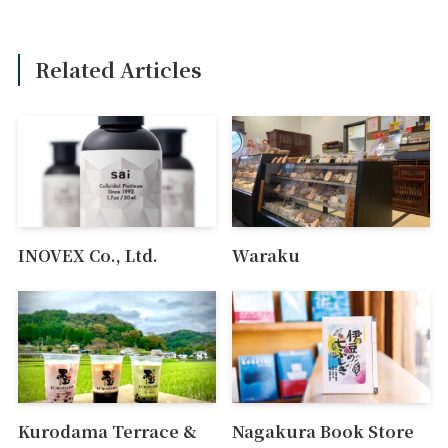
Related Articles
INOVEX Co., Ltd.
Waraku
Kurodama Terrace &
Nagakura Book Store