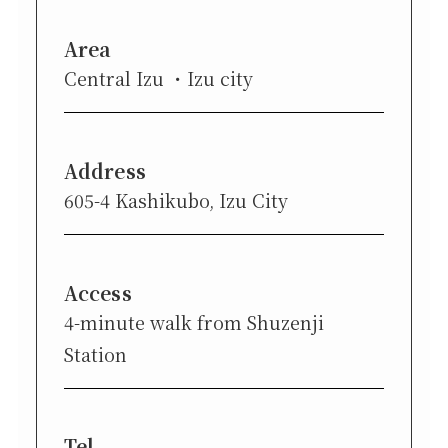
Area
Central Izu
Izu city
Address
605-4 Kashikubo, Izu City
Access
4-minute walk from Shuzenji
Station
Tel