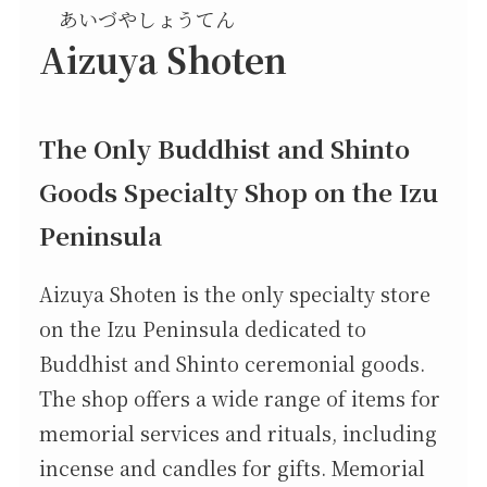
あいづやしょうてん
Aizuya Shoten
The Only Buddhist and Shinto
Goods Specialty Shop on the Izu
Peninsula
Aizuya Shoten is the only specialty store
on the Izu Peninsula dedicated to
Buddhist and Shinto ceremonial goods.
The shop offers a wide range of items for
memorial services and rituals, including
incense and candles for gifts. Memorial