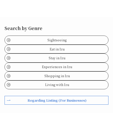
Search by Genre
Sightseeing
Eat in Izu
Stay in Izu
Experiences in Izu
Shopping in Izu
Living with Izu
Regarding Listing (For Businesses)