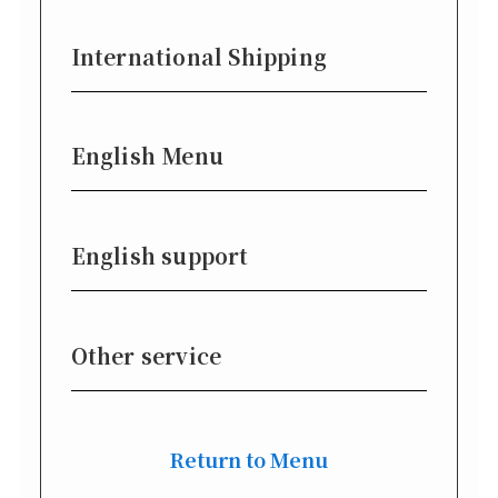
International Shipping
English Menu
English support
Other service
Return to Menu