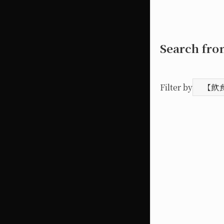
Search fr
Filter by