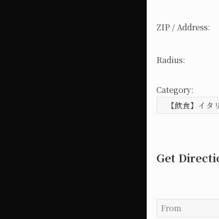
ZIP / Address:
Radius:
Category:
Get Direct