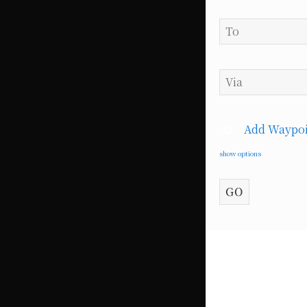
Add Waypoi
show options