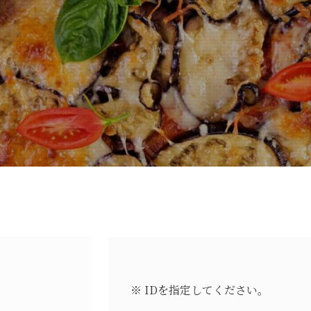
※ IDを指定してください。