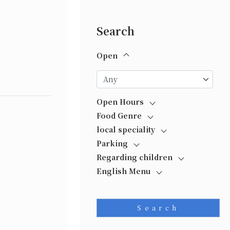
Search
Open
Open Hours
Food Genre
local speciality
Parking
Regarding children
English Menu
Search