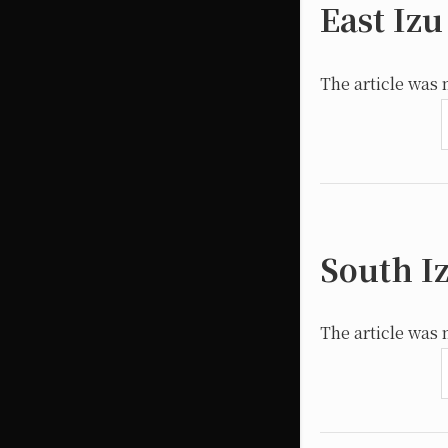
East Izu
The article was 
South I
The article was 