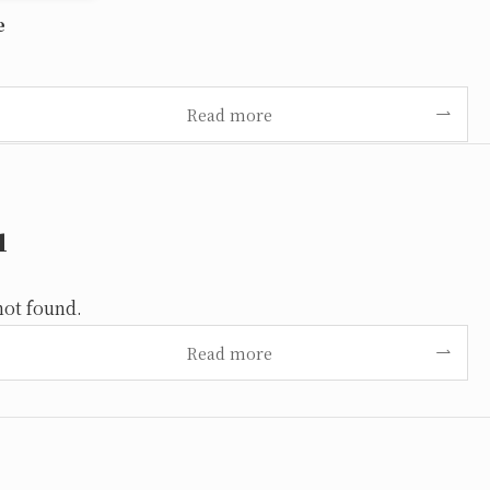
e
Read more
u
not found.
Read more