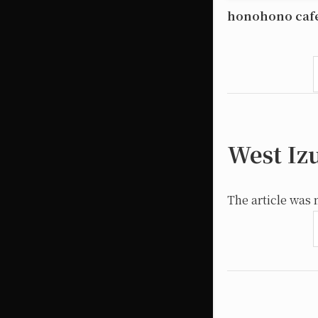
honohono caf
West Iz
The article was 