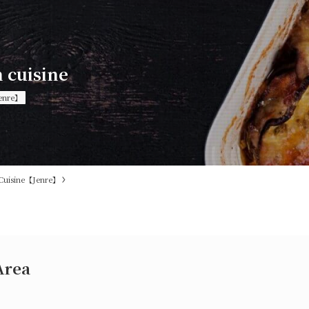
n cuisine
enre】
Cuisine【Jenre】
Area