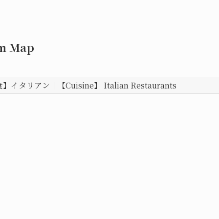
om Map