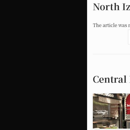
North I
The article was 
Central 