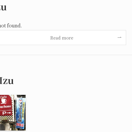
zu
not found.
Read more
Izu