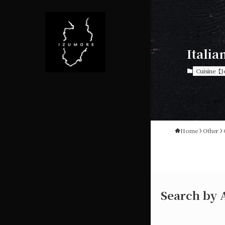
Italia
Cuisine【J
Home
Other
Search by 