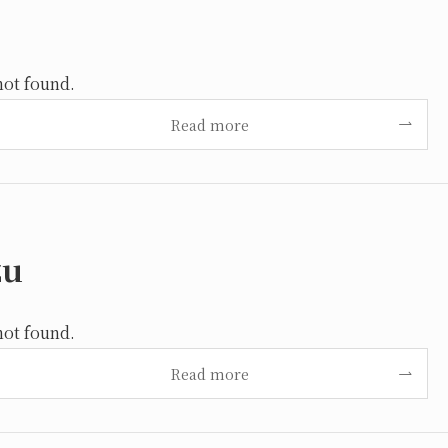
not found.
Read more
zu
not found.
Read more