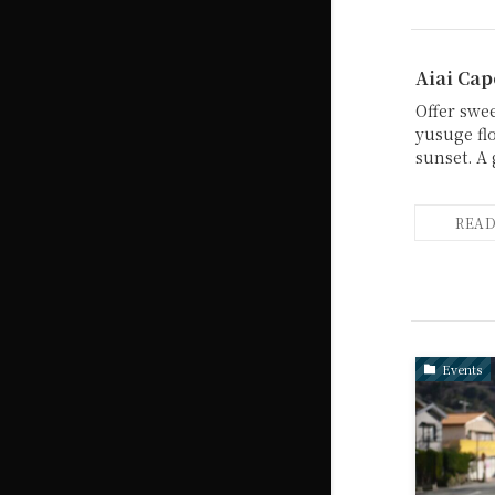
Aiai Cap
Offer swe
yusuge fl
sunset. A 
Events