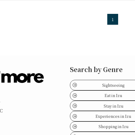
1
Search by Genre
Sightseeing
Eat in Izu
y
Stay in Izu
LC
Experiences in Izu
Shopping in Izu