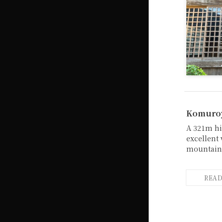
Komuroy
A 321m hi
excellent
mountain 