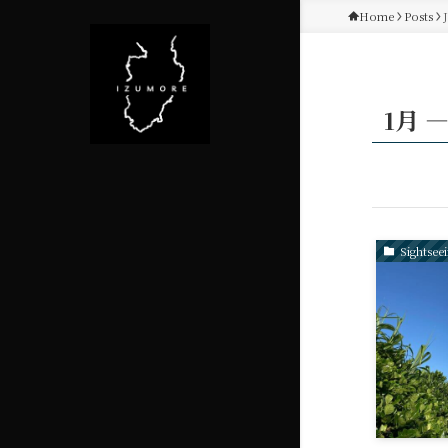
Home
Posts
1月 ―
Sightsee