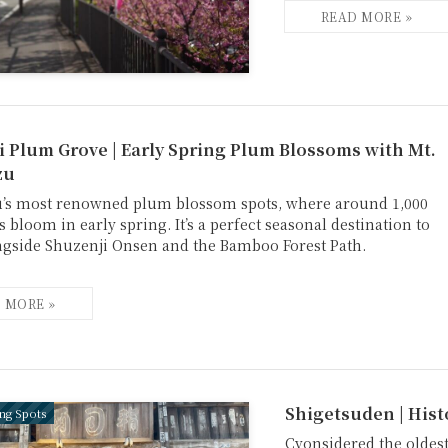
 Plum Grove | Early Spring Plum Blossoms with Mt.
zu
u’s most renowned plum blossom spots, where around 1,000
 bloom in early spring. It’s a perfect seasonal destination to
ngside Shuzenji Onsen and the Bamboo Forest Path.
Shigetsuden | Hist
ing Spots
Cvonsidered the oldest