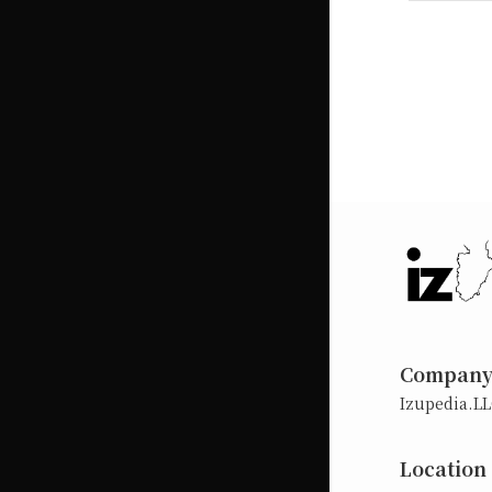
Compan
Izupedia.L
Location