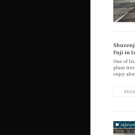
Shuzenji
Fuji in I
One of Iz
plum trees
enjoy alo
Sightsee