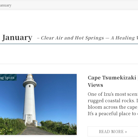
January
 January
– Clear Air and Hot Springs — A Healing 
Cape Tsumekizaki 
ing Spots
Views
One of Izu’s most sceni
rugged coastal rocks. 
bloom across the cape,
It’s a peaceful place t