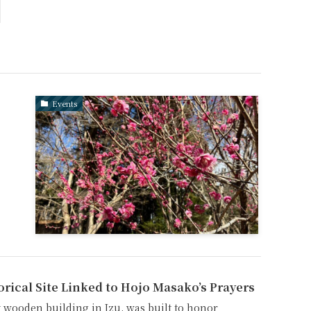
Events
orical Site Linked to Hojo Masako’s Prayers
 wooden building in Izu, was built to honor