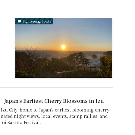
Sightseeing Spots
 | Japan’s Earliest Cherry Blossoms in Izu
 Izu City, home to Japan’s earliest-blooming cherry
nated night views, local events, stamp rallies, and
Toi Sakura Festival.