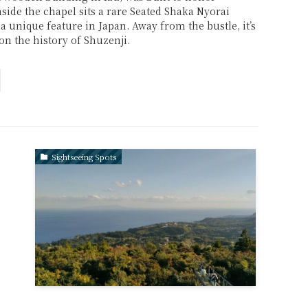
side the chapel sits a rare Seated Shaka Nyorai
 a unique feature in Japan. Away from the bustle, it’s
 on the history of Shuzenji.
Sightseeing Spots