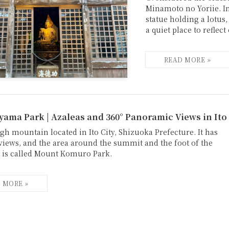
Minamoto no Yoriie. In
statue holding a lotus,
a quiet place to reflect
ama Park | Azaleas and 360° Panoramic Views in Ito
gh mountain located in Ito City, Shizuoka Prefecture. It has
 views, and the area around the summit and the foot of the
is called Mount Komuro Park.