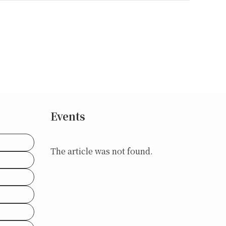
Events
The article was not found.