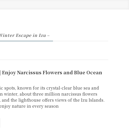
Winter Escape in Izu –
| Enjoy Narcissus Flowers and Blue Ocean
c spots, known for its crystal-clear blue sea and
In winter, about three million narcissus flowers
 and the lighthouse offers views of the Izu Islands.
o enjoy nature in every season