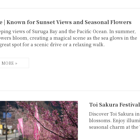
e | Known for Sunset Views and Seasonal Flowers
eping views of Suruga Bay and the Pacific Ocean. In summer,
owers bloom, creating a magical scene as the sea glows in the
great spot for a scenic drive or a relaxing walk.
Toi Sakura Festival
Discover Toi Sakura in
blossoms. Enjoy illumi
seasonal charm at the 