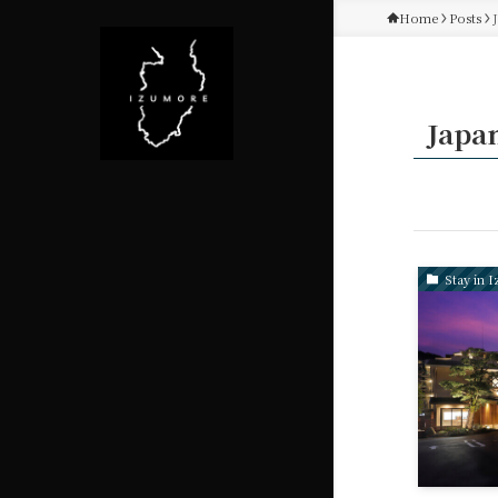
Home
Posts
Japa
Stay in I