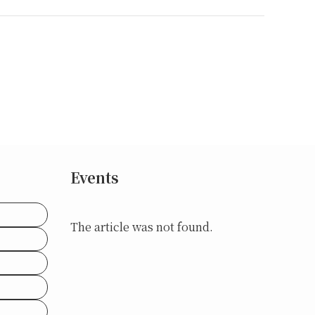
Events
The article was not found.