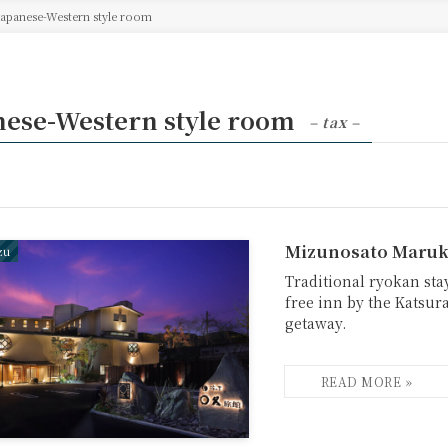
Japanese-Western style room
nese-Western style room
– tax –
Mizunosato Maruk
zu
Traditional ryokan stay
free inn by the Katsura
getaway.