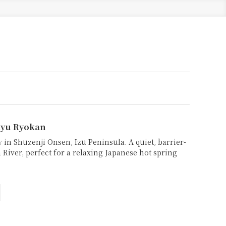
yu Ryokan
 in Shuzenji Onsen, Izu Peninsula. A quiet, barrier-
 River, perfect for a relaxing Japanese hot spring