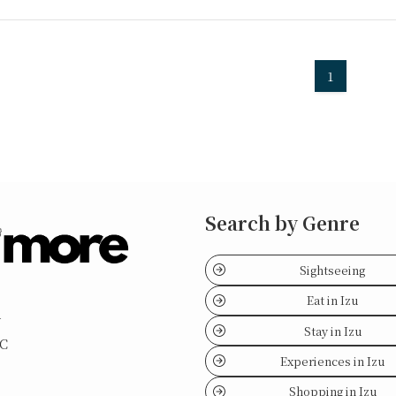
1
Search by Genre
Sightseeing
Eat in Izu
y
Stay in Izu
LC
Experiences in Izu
Shopping in Izu