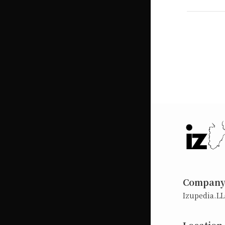
Compan
Izupedia.L