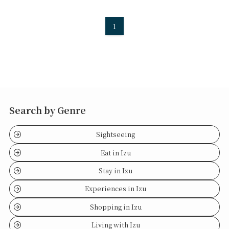
1
Search by Genre
Sightseeing
Eat in Izu
Stay in Izu
Experiences in Izu
Shopping in Izu
Living with Izu