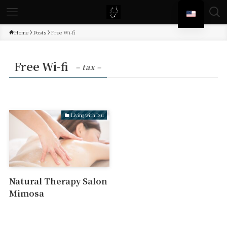
Home
Posts
Free Wi-fi
Free Wi-fi
– tax –
Living with Izu
Natural Therapy Salon
Mimosa