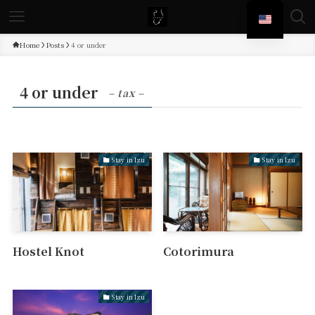
Home
Posts
4 or under
4 or under
– tax –
Stay in Izu
Stay in Izu
Hostel Knot
Cotorimura
Stay in Izu