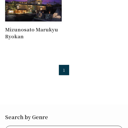
Mizunosato Marukyu
Ryokan
1
Search by Genre