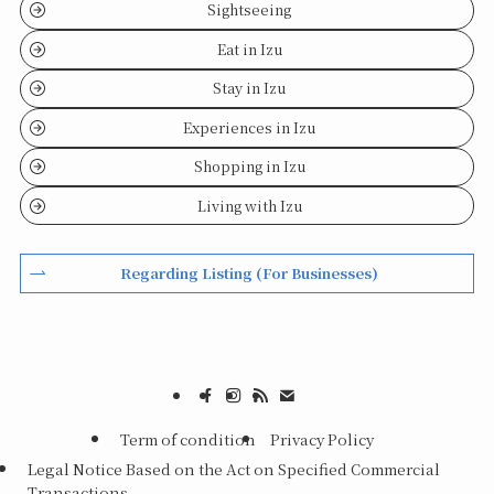
Sightseeing
Eat in Izu
Stay in Izu
Experiences in Izu
Shopping in Izu
Living with Izu
Regarding Listing (For Businesses)
Term of condition
Privacy Policy
Legal Notice Based on the Act on Specified Commercial
Transactions