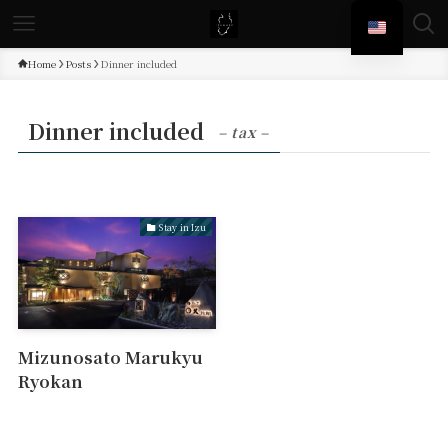
Home
Posts
Dinner included
Dinner included
– tax –
Stay in Izu
Mizunosato Marukyu
Ryokan