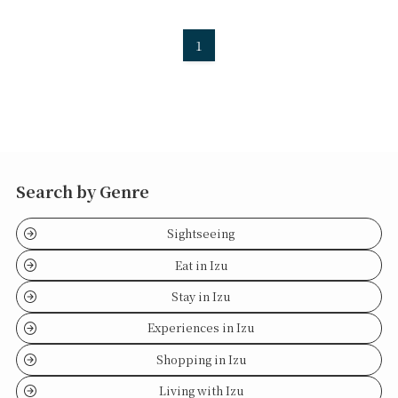
1
Search by Genre
Sightseeing
Eat in Izu
Stay in Izu
Experiences in Izu
Shopping in Izu
Living with Izu