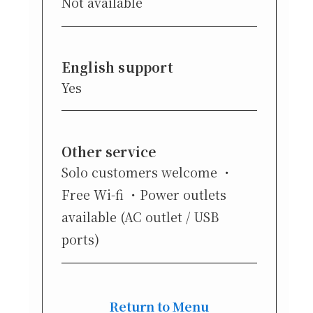
Not available
English support
Yes
Other service
Solo customers welcome
Free Wi-fi
Power outlets
available (AC outlet / USB
ports)
Return to Menu