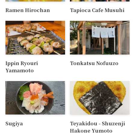
Ramen Hirochan
Tapioca Cafe Musuhi
Ippin Ryouri
Tonkatsu Nofuuzo
Yamamoto
Sugiya
Teyakidou - Shuzenji
Hakone Yumoto