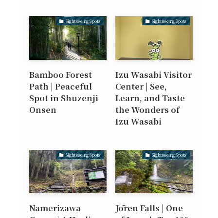
Sightseeing Spots
Sightseeing Spots
Bamboo Forest
Izu Wasabi Visitor
Path | Peaceful
Center | See,
Spot in Shuzenji
Learn, and Taste
Onsen
the Wonders of
Izu Wasabi
Sightseeing Spots
Sightseeing Spots
Namerizawa
Jōren Falls | One