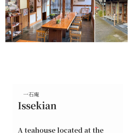
一石庵
Issekian
A teahouse located at the