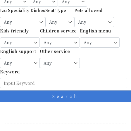
Izu Speciality Dishes
Seat Type
Pets allowed
Kids friendly
Children service
English menu
English support
Other service
Keyword
Search