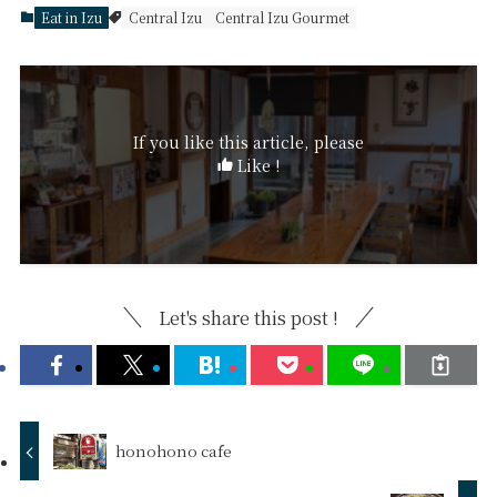
Eat in Izu
Central Izu
Central Izu Gourmet
If you like this article, please
Like !
Let's share this post !
honohono cafe