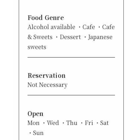
Food Genre
Alcohol available
Cafe
Cafe
& Sweets
Dessert
Japanese
sweets
Reservation
Not Necessary
Open
Mon
Wed
Thu
Fri
Sat
Sun