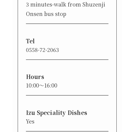
3 minutes-walk from Shuzenji
Onsen bus stop
Tel
0558-72-2063
Hours
10:00〜16:00
Izu Speciality Dishes
Yes