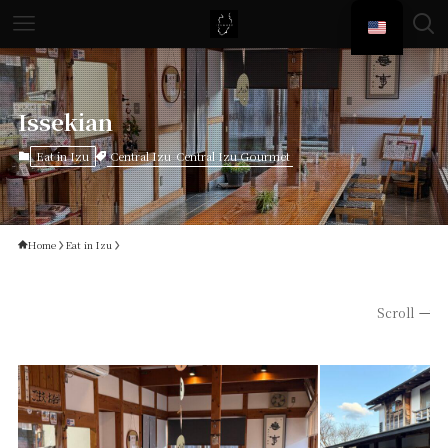
Issekian
Central Izu
Central Izu Gourmet
Eat in Izu
Home
Eat in Izu
Scroll