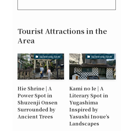
Tourist Attractions in the
Area
Sightseeing Spots
Sightseeing Spots
Hie Shrine | A
Kami no Ie | A
Power Spot in
Literary Spot in
Shuzenji Onsen
Yugashima
Surrounded by
Inspired by
Ancient Trees
Yasushi Inoue’s
Landscapes