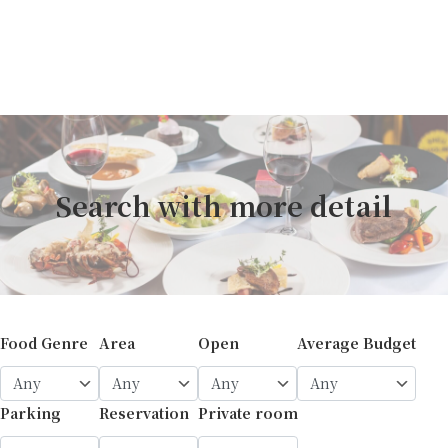
Search with more detail
Food Genre
Area
Open
Average Budget
Parking
Reservation
Private room