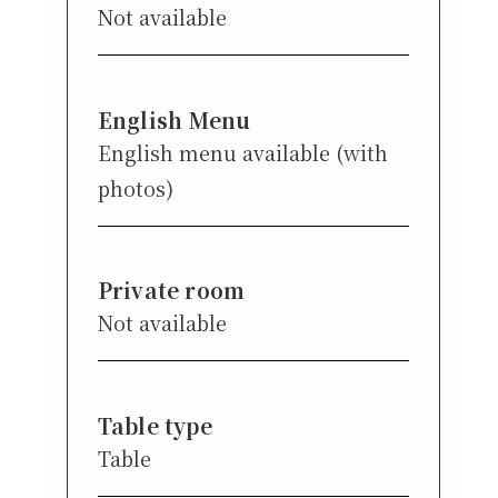
Not available
English Menu
English menu available (with
photos)
Private room
Not available
Table type
Table