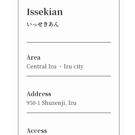
Issekian
いっせきあん
Area
Central Izu
Izu city
Address
950-1 Shuzenji, Izu
Access