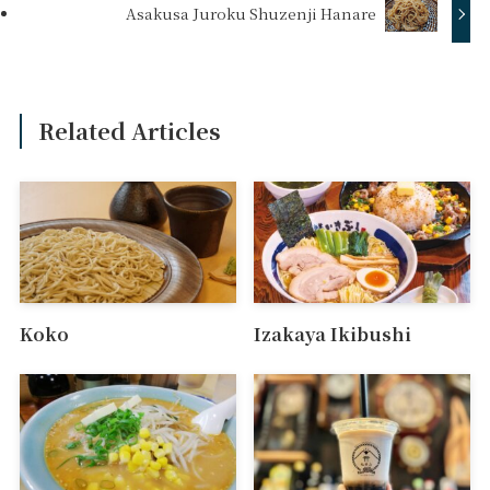
Asakusa Juroku Shuzenji Hanare
Related Articles
Koko
Izakaya Ikibushi