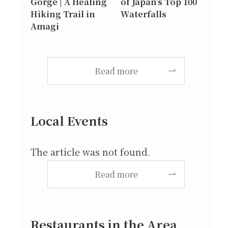
Gorge | A Healing
of Japan’s Top 100
Hiking Trail in
Waterfalls
Amagi
Read more
Local Events
The article was not found.
Read more
Restaurants in the Area