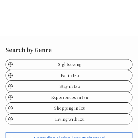
Search by Genre
Sightseeing
Eat in Izu
Stay in Izu
Experiences in Izu
Shopping in Izu
Living with Izu
Regarding Listing (For Businesses)