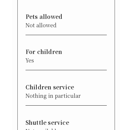
Pets allowed
Not allowed
For children
Yes
Children service
Nothing in particular
Shuttle service