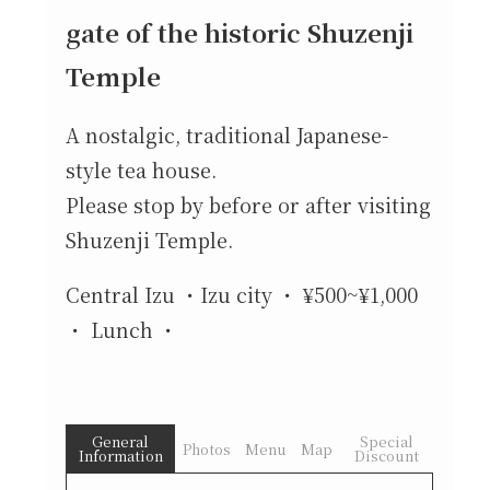
gate of the historic Shuzenji
Temple
A nostalgic, traditional Japanese-
style tea house.
Please stop by before or after visiting
Shuzenji Temple.
Central Izu
Izu city
¥500~¥1,000
Lunch
General
Special
Photos
Menu
Map
Information
Discount