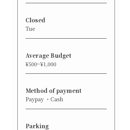
Closed
Tue
Average Budget
¥500~¥1,000
Method of payment
Paypay
Cash
Parking