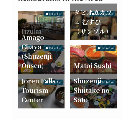
タピオカカフ
Eat in Izu
Uncategorized
ェ むすひ
Iizuka
（サンプル）
Amago
Chaya
Eat in Izu
Eat in Izu
(Shuzenji
Onsen)
Matoi Sushi
Joren Falls
Shuzenji
Eat in Izu
Eat in Izu
Tourism
Shiitake no
Center
Sato