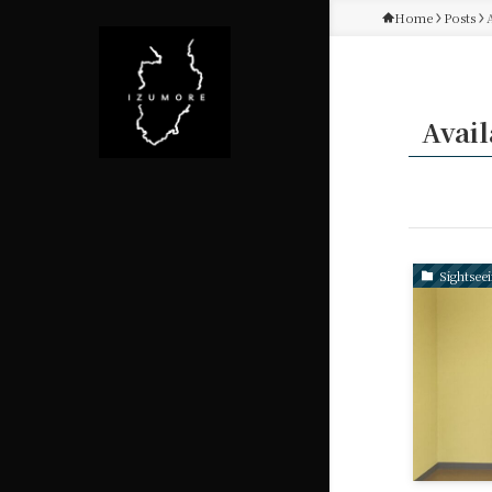
Home
Posts
Avail
Sightsee