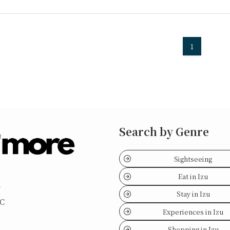
1
Search by Genre
Sightseeing
Eat in Izu
y
Stay in Izu
LC
Experiences in Izu
Shopping in Izu