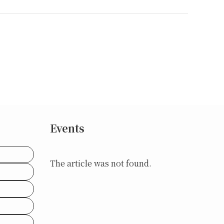
Events
The article was not found.