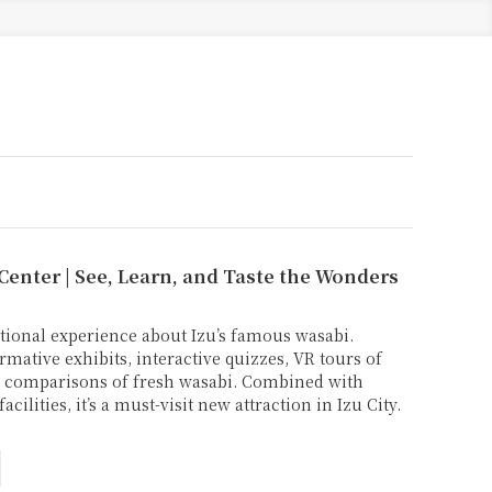
 Center | See, Learn, and Taste the Wonders
tional experience about Izu’s famous wasabi.
rmative exhibits, interactive quizzes, VR tours of
te comparisons of fresh wasabi. Combined with
cilities, it’s a must-visit new attraction in Izu City.