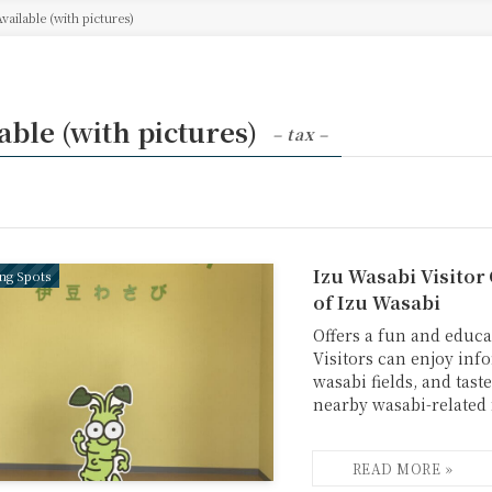
Available (with pictures)
able (with pictures)
– tax –
Izu Wasabi Visitor
ing Spots
of Izu Wasabi
Offers a fun and educa
Visitors can enjoy info
wasabi fields, and tas
nearby wasabi-related fa