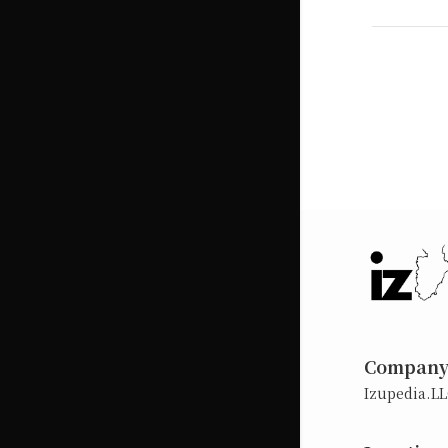
Compan
Izupedia.L