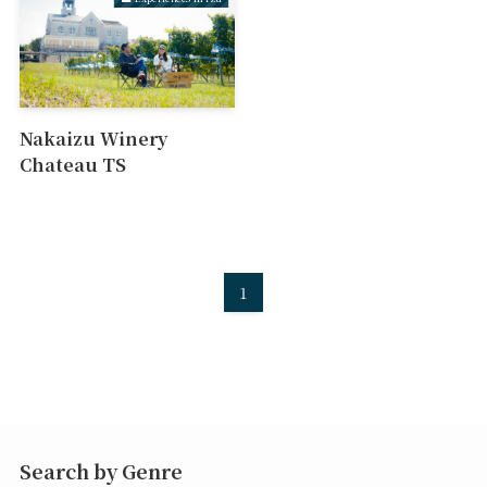
Nakaizu Winery
Chateau TS
1
Search by Genre