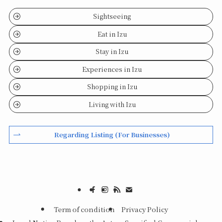
Sightseeing
Eat in Izu
Stay in Izu
Experiences in Izu
Shopping in Izu
Living with Izu
Regarding Listing (For Businesses)
Term of condition
Privacy Policy