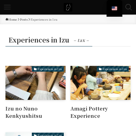
Home
Posts
Experiences in Izu
Experiences in Izu
– tax –
Experiences in Izu
Experiences in Izu
Izu no Nuno
Amagi Pottery
Kenkyushitsu
Experience
Experiences in Izu