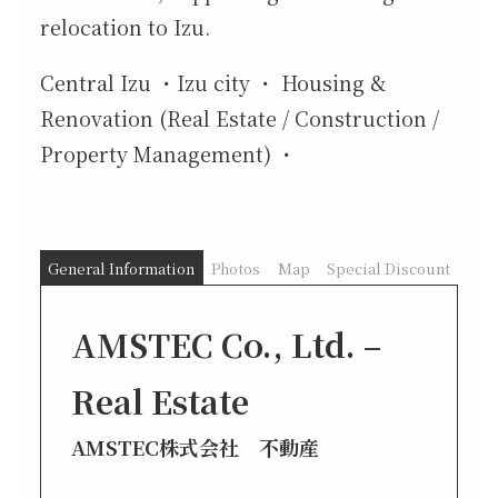
relocation to Izu.
Central Izu
Izu city
Housing &
Renovation (Real Estate / Construction /
Property Management)
General Information
Photos
Map
Special Discount
AMSTEC Co., Ltd. –
Real Estate
AMSTEC株式会社 不動産