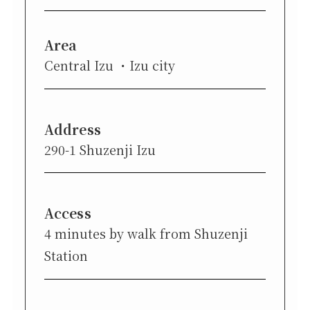
Area
Central Izu
Izu city
Address
290-1 Shuzenji Izu
Access
4 minutes by walk from Shuzenji
Station