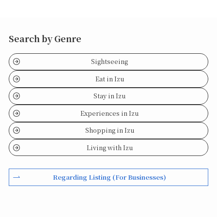
Search by Genre
Sightseeing
Eat in Izu
Stay in Izu
Experiences in Izu
Shopping in Izu
Living with Izu
Regarding Listing (For Businesses)