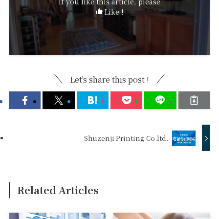
If you like this article, please
Like !
Let's share this post !
Shuzenji Printing Co.ltd.
Related Articles