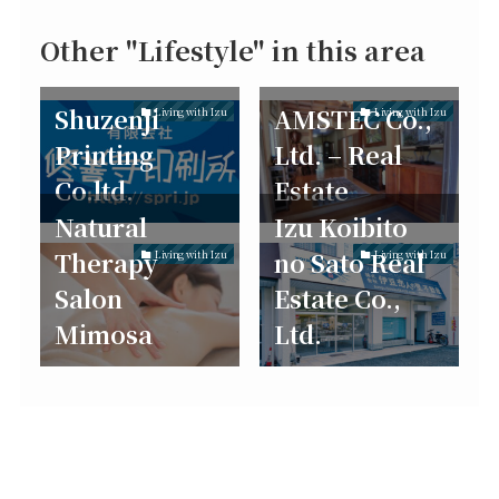
Other "Lifestyle" in this area
Shuzenji
AMSTEC Co.,
Living with Izu
Living with Izu
Printing
Ltd. – Real
Co.ltd.
Estate
Natural
Izu Koibito
Therapy
no Sato Real
Living with Izu
Living with Izu
Salon
Estate Co.,
Mimosa
Ltd.