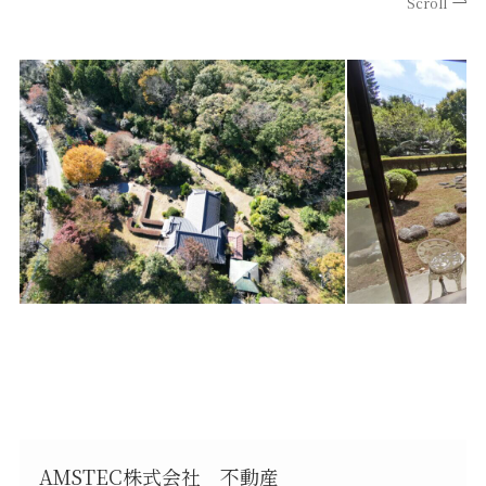
Scroll
AMSTEC株式会社 不動産