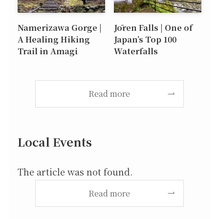
Namerizawa Gorge |
Jōren Falls | One of
A Healing Hiking
Japan’s Top 100
Trail in Amagi
Waterfalls
Read more
Local Events
The article was not found.
Read more