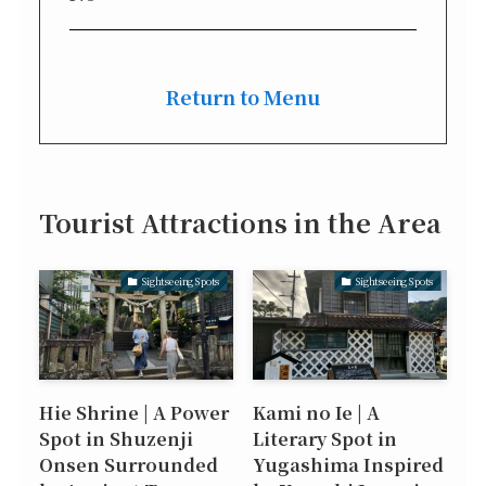
Return to Menu
Tourist Attractions in the Area
Sightseeing Spots
Sightseeing Spots
Hie Shrine | A Power
Kami no Ie | A
Spot in Shuzenji
Literary Spot in
Onsen Surrounded
Yugashima Inspired