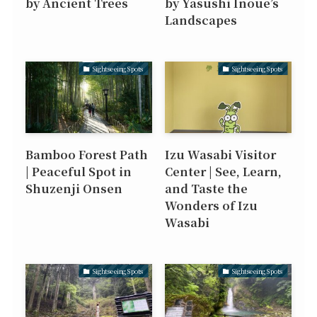
by Ancient Trees
by Yasushi Inoue’s
Landscapes
Sightseeing Spots
Sightseeing Spots
Bamboo Forest Path
Izu Wasabi Visitor
| Peaceful Spot in
Center | See, Learn,
Shuzenji Onsen
and Taste the
Wonders of Izu
Wasabi
Sightseeing Spots
Sightseeing Spots