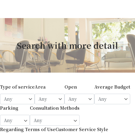
Search with more detail
Type of service
Area
Open
Average Budget
Parking
Consultation Methods
Regarding Terms of Use
Customer Service Style