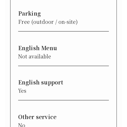
Parking
Free (outdoor / on-site)
English Menu
Not available
English support
Yes
Other service
No