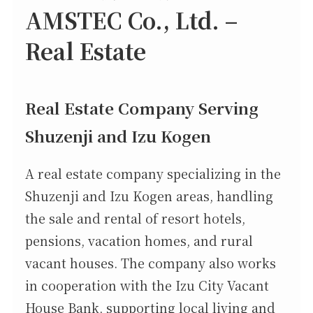
AMSTEC Co., Ltd. –
Real Estate
Real Estate Company Serving
Shuzenji and Izu Kogen
A real estate company specializing in the
Shuzenji and Izu Kogen areas, handling
the sale and rental of resort hotels,
pensions, vacation homes, and rural
vacant houses. The company also works
in cooperation with the Izu City Vacant
House Bank, supporting local living and