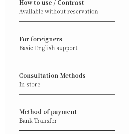
How to use / Contrast
Available without reservation
For foreigners
Basic English support
Consultation Methods
In-store
Method of payment
Bank Transfer