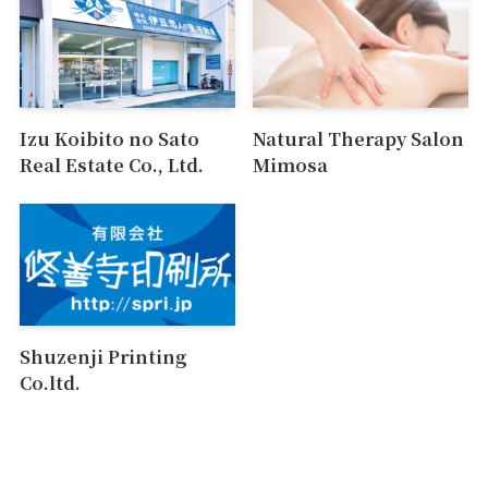
Izu Koibito no Sato
Natural Therapy Salon
Real Estate Co., Ltd.
Mimosa
Shuzenji Printing
Co.ltd.