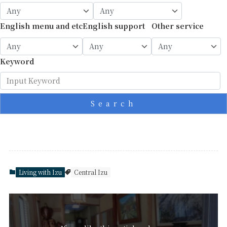
English menu and etc
English support
Other service
Keyword
Search
Living with Izu
Central Izu