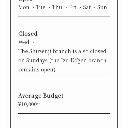
Mon
Tue
Thu
Fri
Sat
Sun
Closed
Wed
The Shuzenji branch is also closed
on Sundays (the Izu-Kōgen branch
remains open).
Average Budget
¥10,000~