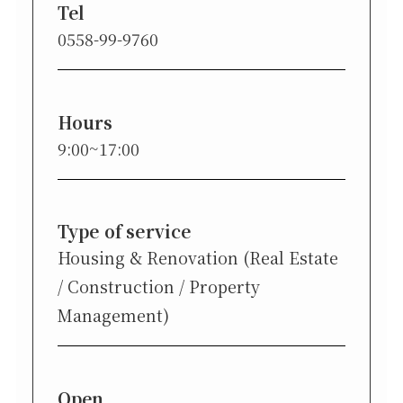
Tel
0558-99-9760
Hours
9:00~17:00
Type of service
Housing & Renovation (Real Estate
/ Construction / Property
Management)
Open