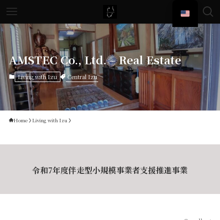
AMSTEC Co., Ltd. – Real Estate
Central Izu
Living with Izu
Home
Living with Izu
令和7年度伴走型小規模事業者支援推進事業