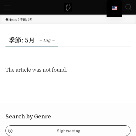
Home
季節: 5月
季節: 5月
– tag –
The article was not found.
Search by Genre
Sightseeing