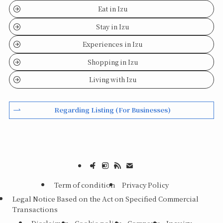
Eat in Izu
Stay in Izu
Experiences in Izu
Shopping in Izu
Living with Izu
Regarding Listing (For Businesses)
Term of condition
Privacy Policy
Legal Notice Based on the Act on Specified Commercial
Transactions