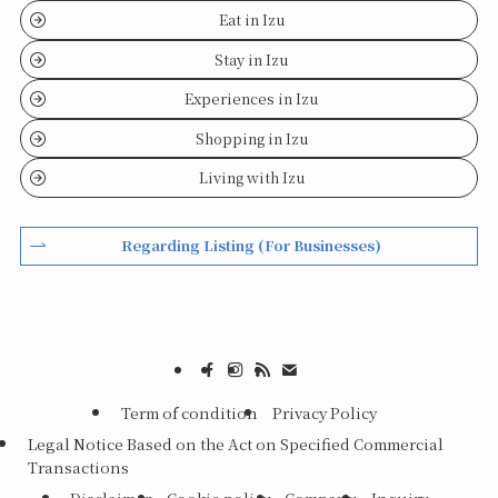
Eat in Izu
Stay in Izu
Experiences in Izu
Shopping in Izu
Living with Izu
Regarding Listing (For Businesses)
Term of condition
Privacy Policy
Legal Notice Based on the Act on Specified Commercial
Transactions