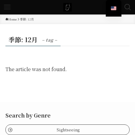
Home
季節: 12月
季節: 12月
– tag –
The article was not found.
Search by Genre
Sightseeing