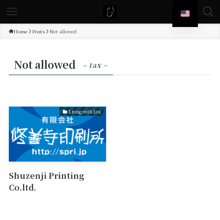
Home
Posts
Not allowed
Not allowed
– tax –
Living with Izu
Shuzenji Printing
Co.ltd.