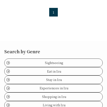
1
Search by Genre
Sightseeing
Eat in Izu
Stay in Izu
Experiences in Izu
Shopping in Izu
Living with Izu