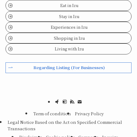
Eat in Izu
Stay in Izu
Experiences in Izu
Shopping in Izu
Living with Izu
Regarding Listing (For Businesses)
Term of condition
Privacy Policy
Legal Notice Based on the Act on Specified Commercial
Transactions