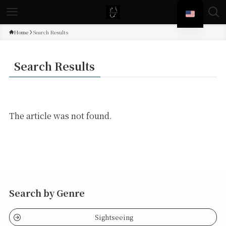
Home
Search Results
Search Results
The article was not found.
Search by Genre
Sightseeing