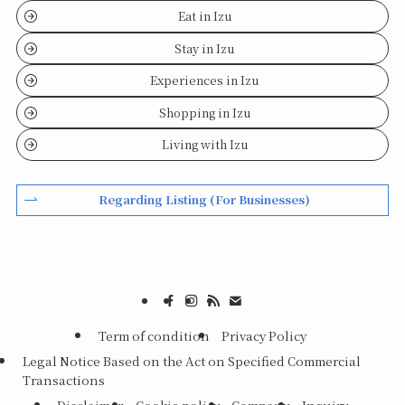
Eat in Izu
Stay in Izu
Experiences in Izu
Shopping in Izu
Living with Izu
Regarding Listing (For Businesses)
Term of condition
Privacy Policy
Legal Notice Based on the Act on Specified Commercial
Transactions