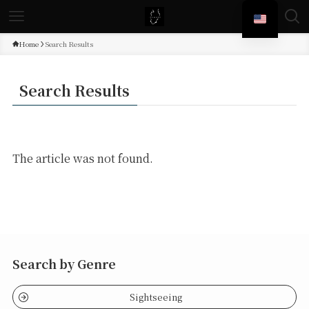
Home
Search Results
Search Results
The article was not found.
Search by Genre
Sightseeing